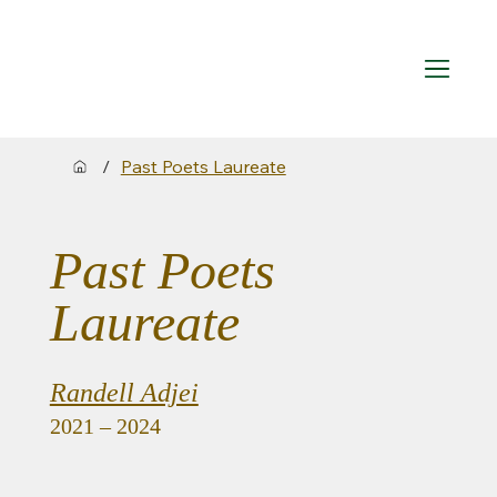
/
Past Poets Laureate
Past Poets
Laureate
Randell Adjei
2021 – 2024