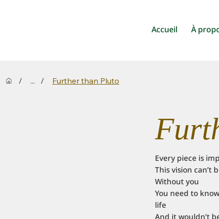
Accueil
À prop
/
...
/
Further than Pluto
Furt
Every piece is im
This vision can’t
Without you
You need to know 
life
And it wouldn’t b