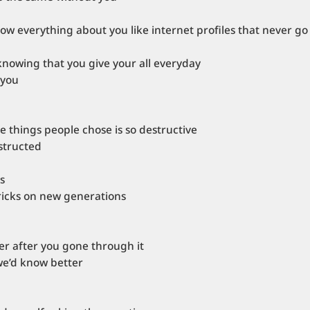
now everything about you like internet profiles that never go
knowing that you give your all everyday
 you
 things people chose is so destructive
bstructed
s
tricks on new generations
rer after you gone through it
we’d know better