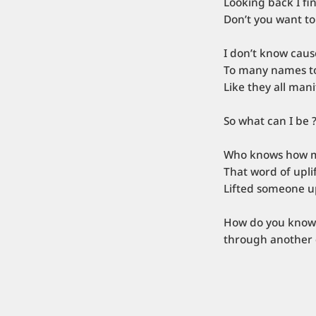
Looking back I fi
Don’t you want to
I don’t know cau
To many names to
Like they all man
So what can I be 
Who knows how 
That word of upl
Lifted someone u
How do you know 
through another 