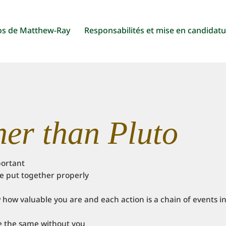
os de Matthew-Ray
Responsabilités et mise en candidat
her than Pluto
portant
 be put together properly
how valuable you are and each action is a chain of events i
e the same without you