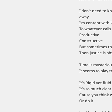
I don’t need to k
away
I’m content with 
To whatever calls
Productive
Constructive
But sometimes the
Then justice is o
Time is mysteriou
It seems to play 
It’s Rigid yet fluid
It’s so much clea
Cause you think 
Or do it