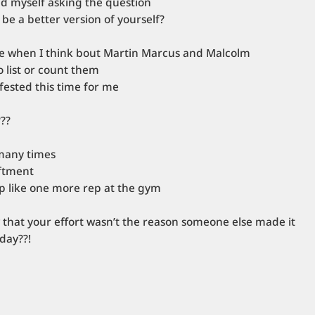
nd myself asking the question
 be a better version of yourself?
se when I think bout Martin Marcus and Malcolm
 list or count them
ifested this time for me
???
many times
iftment
p like one more rep at the gym
that your effort wasn’t the reason someone else made it
day??!