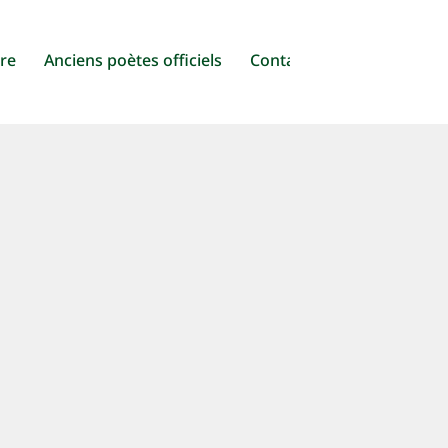
ure
Anciens poètes officiels
Contact
n